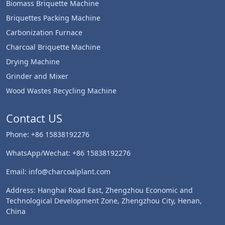
Biomass Briquette Machine
Briquettes Packing Machine
Carbonization Furnace
Charcoal Briquette Machine
Drying Machine
Grinder and Mixer
Wood Wastes Recycling Machine
Contact US
Phone: +86 15838192276
WhatsApp/Wechat: +86 15838192276
Email: info@charcoalplant.com
Address: Hanghai Road East, Zhengzhou Economic and
Technological Development Zone, Zhengzhou City, Henan,
China