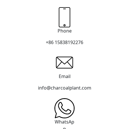
Phone
+86 15838192276
Email
info@charcoalplant.com
WhatsAp
p