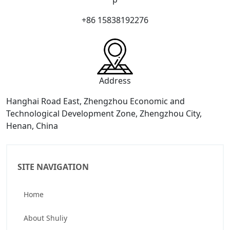
+86 15838192276
Address
Hanghai Road East, Zhengzhou Economic and
Technological Development Zone, Zhengzhou City,
Henan, China
SITE NAVIGATION
Home
About Shuliy