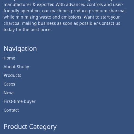
manufacturer & exporter. With advanced controls and user-
friendly operation, our machines produce premium charcoal
while minimizing waste and emissions. Want to start your
charcoal making business as soon as possible? Contact us
today for the best price.
Navigation
Home
About Shuliy
Products
Cases
News
First-time buyer
Contact
Product Category