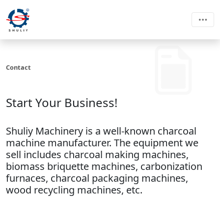
Contact
Start Your Business!
Shuliy Machinery is a well-known charcoal
machine manufacturer. The equipment we
sell includes charcoal making machines,
biomass briquette machines, carbonization
furnaces, charcoal packaging machines,
wood recycling machines, etc.