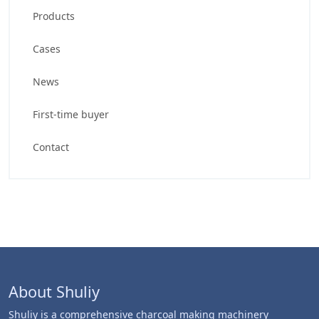
Products
Cases
News
First-time buyer
Contact
About Shuliy
Shuliy is a comprehensive charcoal making machinery