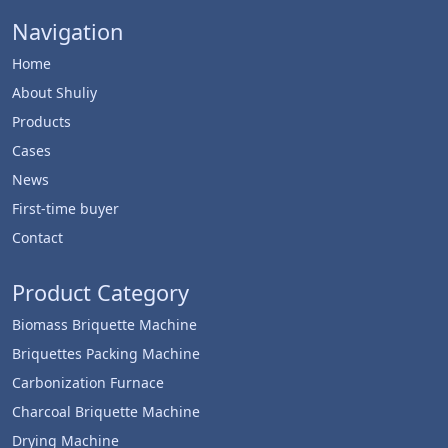
Navigation
Home
About Shuliy
Products
Cases
News
First-time buyer
Contact
Product Category
Biomass Briquette Machine
Briquettes Packing Machine
Carbonization Furnace
Charcoal Briquette Machine
Drying Machine