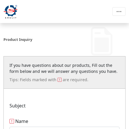
Product Inquiry
If you have questions about our products, Fill out the
form below and we will answer any questions you have.
Tips: Fields marked with
are required.
Subject
Name