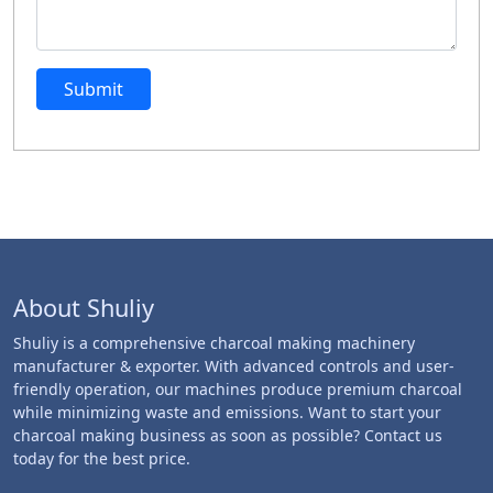
Submit
About Shuliy
Shuliy is a comprehensive charcoal making machinery
manufacturer & exporter. With advanced controls and user-
friendly operation, our machines produce premium charcoal
while minimizing waste and emissions. Want to start your
charcoal making business as soon as possible? Contact us
today for the best price.