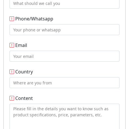
Phone/Whatsapp
Email
Country
Content