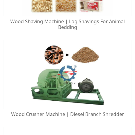
Wood Shaving Machine | Log Shavings For Animal
Bedding
Wood Crusher Machine | Diesel Branch Shredder