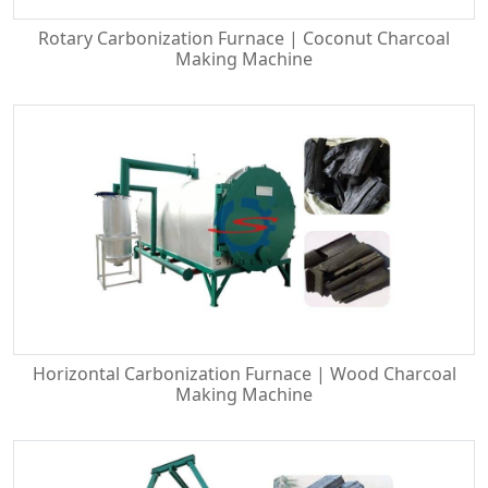
Rotary Carbonization Furnace | Coconut Charcoal
Making Machine
Horizontal Carbonization Furnace | Wood Charcoal
Making Machine