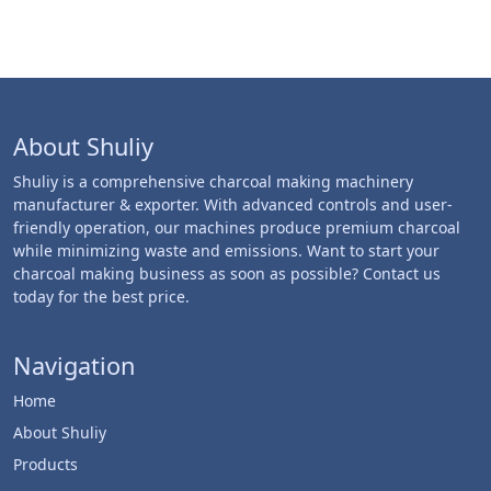
About Shuliy
Shuliy is a comprehensive charcoal making machinery
manufacturer & exporter. With advanced controls and user-
friendly operation, our machines produce premium charcoal
while minimizing waste and emissions. Want to start your
charcoal making business as soon as possible? Contact us
today for the best price.
Navigation
Home
About Shuliy
Products