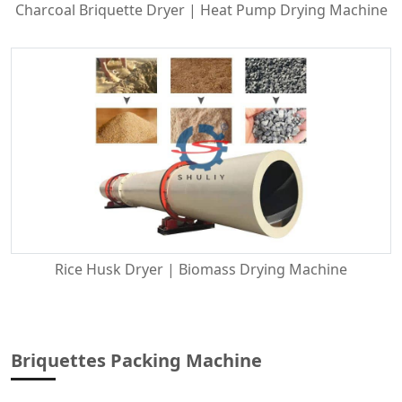
Charcoal Briquette Dryer | Heat Pump Drying Machine
Rice Husk Dryer | Biomass Drying Machine
Briquettes Packing Machine