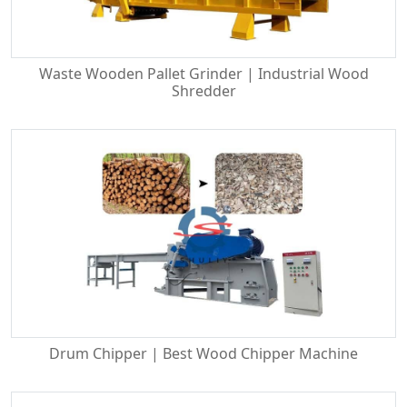
Waste Wooden Pallet Grinder | Industrial Wood
Shredder
Drum Chipper | Best Wood Chipper Machine