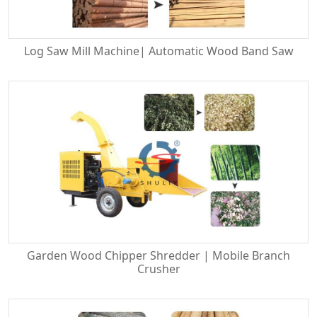
Log Saw Mill Machine| Automatic Wood Band Saw
Garden Wood Chipper Shredder | Mobile Branch
Crusher