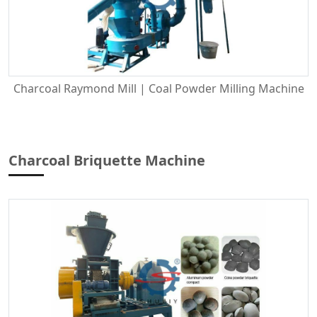
Charcoal Raymond Mill | Coal Powder Milling Machine
Charcoal Briquette Machine