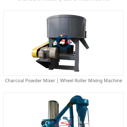
Charcoal Powder Mixer | Wheel Roller Mixing Machine