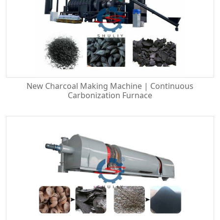
New Charcoal Making Machine | Continuous
Carbonization Furnace