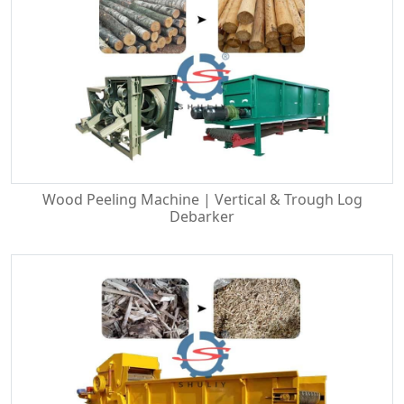
Wood Peeling Machine | Vertical & Trough Log
Debarker