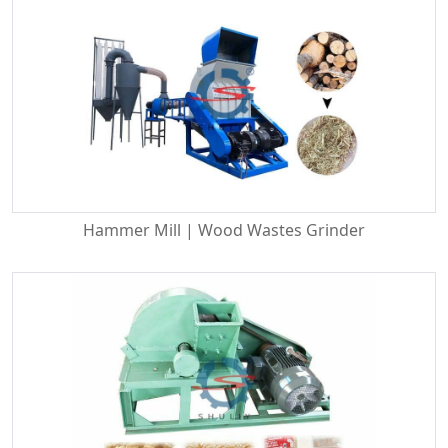
Hammer Mill | Wood Wastes Grinder