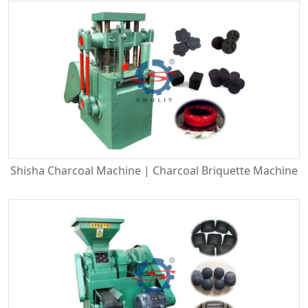
Shisha Charcoal Machine | Charcoal Briquette Machine