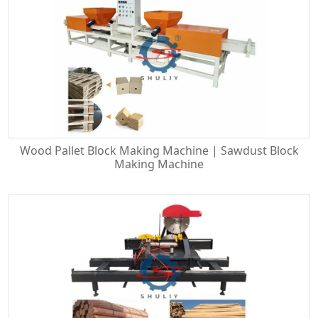
Wood Pallet Block Making Machine | Sawdust Block
Making Machine