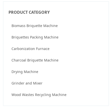
PRODUCT CATEGORY
Biomass Briquette Machine
Briquettes Packing Machine
Carbonization Furnace
Charcoal Briquette Machine
Drying Machine
Grinder and Mixer
Wood Wastes Recycling Machine