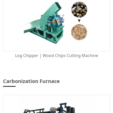
Log Chipper | Wood Chips Cutting Machine
Carbonization Furnace