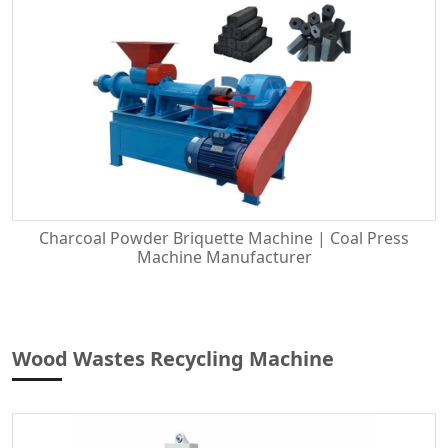
Charcoal Powder Briquette Machine | Coal Press
Machine Manufacturer
Wood Wastes Recycling Machine