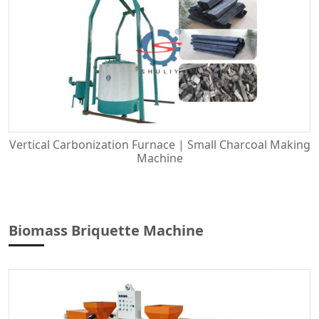
Vertical Carbonization Furnace | Small Charcoal Making
Machine
Biomass Briquette Machine