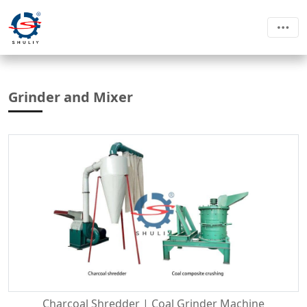
Grinder and Mixer
Charcoal Shredder | Coal Grinder Machine