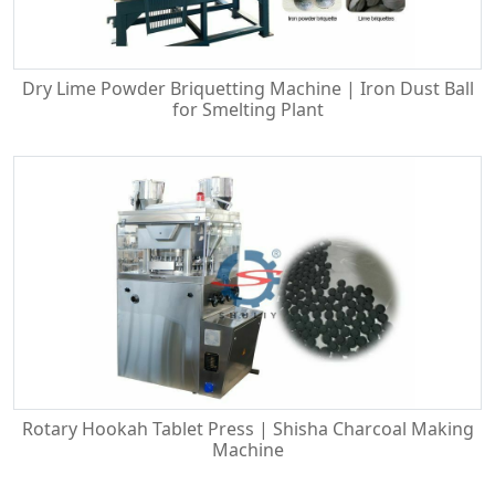
Dry Lime Powder Briquetting Machine | Iron Dust Ball
for Smelting Plant
Rotary Hookah Tablet Press | Shisha Charcoal Making
Machine