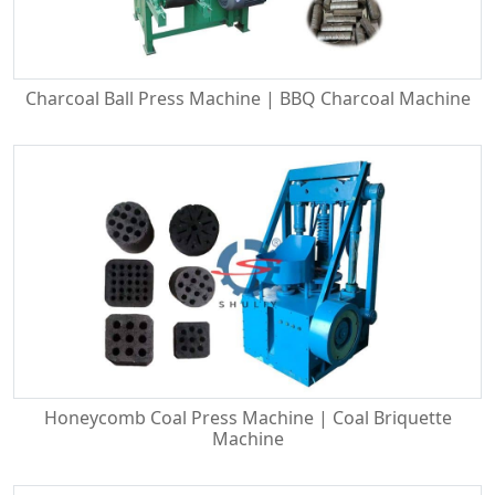
Charcoal Ball Press Machine | BBQ Charcoal Machine
Honeycomb Coal Press Machine | Coal Briquette
Machine