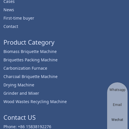
Cases
News
First-time buyer
Contact
Product Category
Biomass Briquette Machine
Briquettes Packing Machine
Carbonization Furnace
Charcoal Briquette Machine
Drying Machine
Whatsapp
Grinder and Mixer
Wood Wastes Recycling Machine
Email
Contact US
Wechat
Phone: +86 15838192276