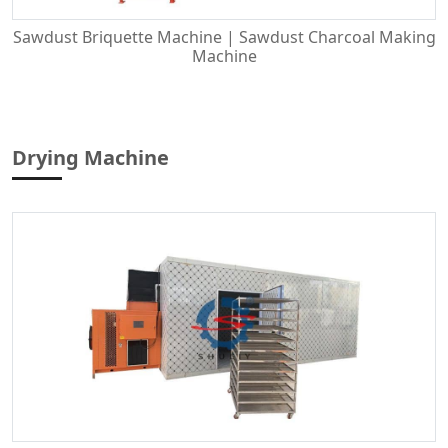
Sawdust Briquette Machine | Sawdust Charcoal Making
Machine
Drying Machine