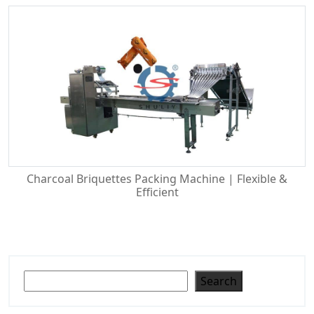
Charcoal Briquettes Packing Machine | Flexible &
Efficient
Search
Search