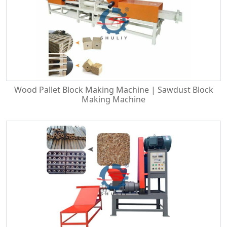
Wood Pallet Block Making Machine | Sawdust Block
Making Machine