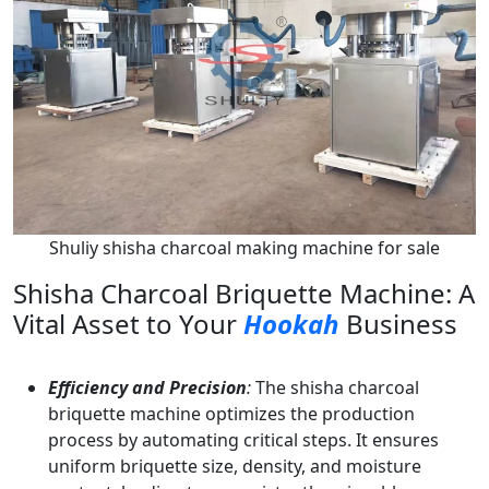
Shuliy shisha charcoal making machine for sale
Shisha Charcoal Briquette Machine: A
Vital Asset to Your
Hookah
Business
Efficiency and Precision
:
The shisha charcoal
briquette machine optimizes the production
process by automating critical steps. It ensures
uniform briquette size, density, and moisture