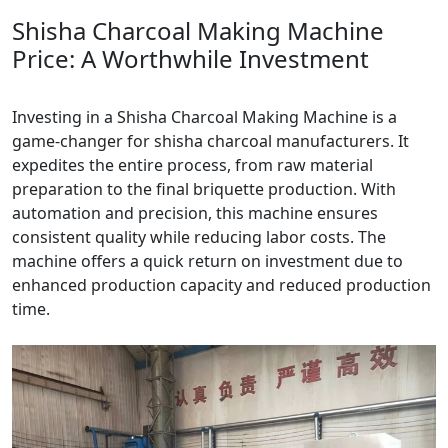
Shisha Charcoal Making Machine
Price: A Worthwhile Investment
Investing in a Shisha Charcoal Making Machine is a
game-changer for shisha charcoal manufacturers. It
expedites the entire process, from raw material
preparation to the final briquette production. With
automation and precision, this machine ensures
consistent quality while reducing labor costs. The
machine offers a quick return on investment due to
enhanced production capacity and reduced production
time.