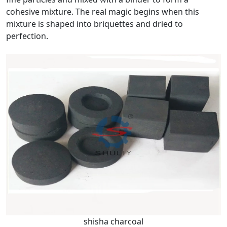
cohesive mixture. The real magic begins when this
mixture is shaped into briquettes and dried to
perfection.
shisha charcoal