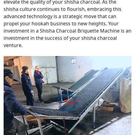
elevate the quality of your shisha charcoal. As the
shisha culture continues to flourish, embracing this
advanced technology is a strategic move that can
propel your hookah business to new heights. Your
investment in a Shisha Charcoal Briquette Machine is an
investment in the success of your shisha charcoal
venture.