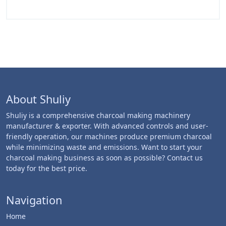
About Shuliy
Shuliy is a comprehensive charcoal making machinery
manufacturer & exporter. With advanced controls and user-
friendly operation, our machines produce premium charcoal
while minimizing waste and emissions. Want to start your
charcoal making business as soon as possible? Contact us
today for the best price.
Navigation
Home