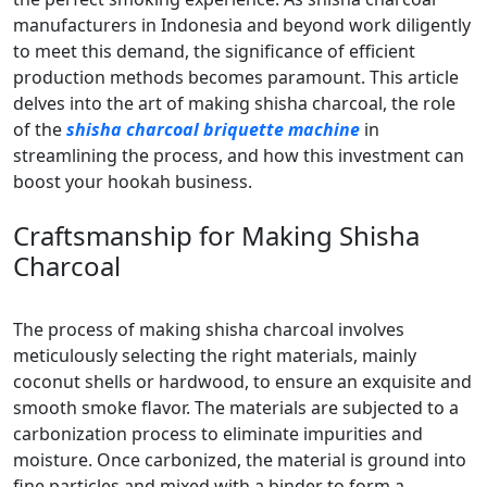
manufacturers in Indonesia and beyond work diligently
to meet this demand, the significance of efficient
production methods becomes paramount. This article
delves into the art of making shisha charcoal, the role
of the
shisha charcoal briquette machine
in
streamlining the process, and how this investment can
boost your hookah business.
Craftsmanship for Making Shisha
Charcoal
The process of making shisha charcoal involves
meticulously selecting the right materials, mainly
coconut shells or hardwood, to ensure an exquisite and
smooth smoke flavor. The materials are subjected to a
carbonization process to eliminate impurities and
moisture. Once carbonized, the material is ground into
fine particles and mixed with a binder to form a