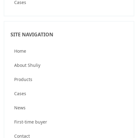
Cases
SITE NAVIGATION
Home
About Shuliy
Products
Cases
News
First-time buyer
Contact