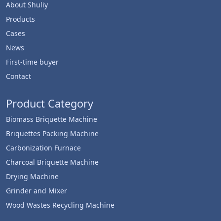
About Shuliy
Products
Cases
News
First-time buyer
Contact
Product Category
Biomass Briquette Machine
Briquettes Packing Machine
Carbonization Furnace
Charcoal Briquette Machine
Drying Machine
Grinder and Mixer
Wood Wastes Recycling Machine
Whatsapp