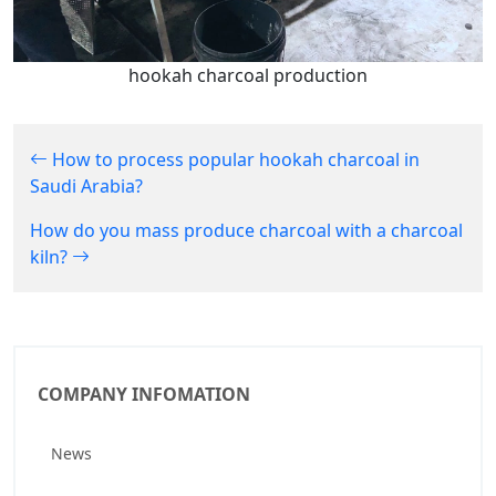
hookah charcoal production
How to process popular hookah charcoal in
Saudi Arabia?
How do you mass produce charcoal with a charcoal
kiln?
COMPANY INFOMATION
News