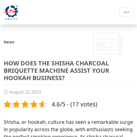
News
HOW DOES THE SHISHA CHARCOAL
BRIQUETTE MACHINE ASSIST YOUR
HOOKAH BUSINESS?
August 22,2023
4.6/5 - (17 votes)
Shisha, or hookah, culture has seen a remarkable surge
in popularity across the globe, with enthusiasts seeking
the perfect smoking experience. As shisha charcoal