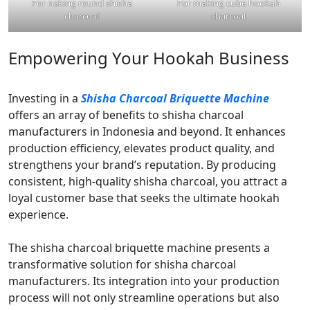
For naking round shisha
For making cube hookah
charcoal
charcoal
Empowering Your Hookah Business
Investing in a
Shisha Charcoal Briquette Machine
offers an array of benefits to shisha charcoal
manufacturers in Indonesia and beyond. It enhances
production efficiency, elevates product quality, and
strengthens your brand’s reputation. By producing
consistent, high-quality shisha charcoal, you attract a
loyal customer base that seeks the ultimate hookah
experience.
The shisha charcoal briquette machine presents a
transformative solution for shisha charcoal
manufacturers. Its integration into your production
process will not only streamline operations but also