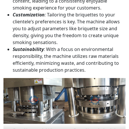
content, leading to a consistently enjoyable
smoking experience for your customers.
Customization
:
Tailoring the briquettes to your
clientele’s preferences is key. The machine allows
you to adjust parameters like briquette size and
density, giving you the freedom to create unique
smoking sensations.
Sustainability
:
With a focus on environmental
responsibility, the machine utilizes raw materials
efficiently, minimizing waste, and contributing to
sustainable production practices.