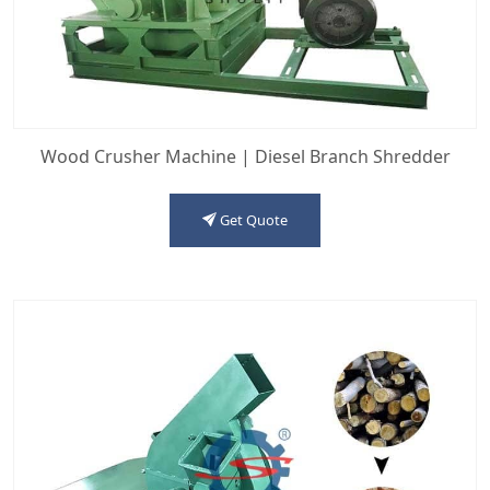
Wood Crusher Machine | Diesel Branch Shredder
Get Quote