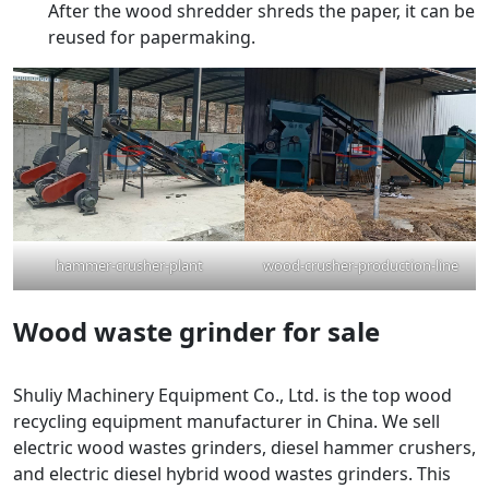
After the wood shredder shreds the paper, it can be
reused for papermaking.
hammer-crusher-plant
wood-crusher-production-line
Wood waste grinder for sale
Shuliy Machinery Equipment Co., Ltd. is the top wood
recycling equipment manufacturer in China. We sell
electric wood wastes grinders, diesel hammer crushers,
and electric diesel hybrid wood wastes grinders. This