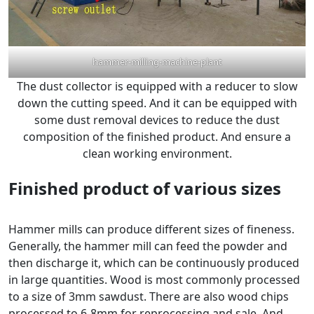
hammer-milling-machine-plant
The dust collector is equipped with a reducer to slow
down the cutting speed. And it can be equipped with
some dust removal devices to reduce the dust
composition of the finished product. And ensure a
clean working environment.
Finished product of various sizes
Hammer mills can produce different sizes of fineness.
Generally, the hammer mill can feed the powder and
then discharge it, which can be continuously produced
in large quantities. Wood is most commonly processed
to a size of 3mm sawdust. There are also wood chips
processed to 6-8mm for reprocessing and sale. And