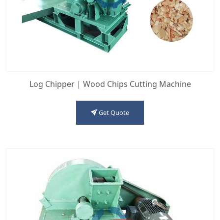
Log Chipper | Wood Chips Cutting Machine
Get Quote