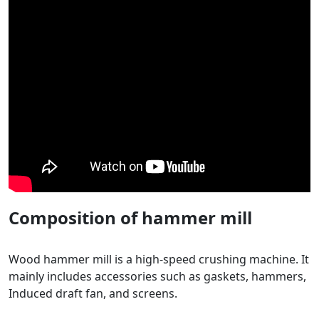
Composition of hammer mill
Wood hammer mill is a high-speed crushing machine. It
mainly includes accessories such as gaskets, hammers,
Induced draft fan, and screens.