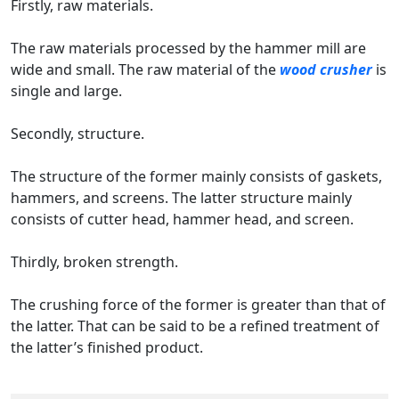
Firstly, raw materials.
The raw materials processed by the hammer mill are
wide and small. The raw material of the
wood crusher
is
single and large.
Secondly, structure.
The structure of the former mainly consists of gaskets,
hammers, and screens. The latter structure mainly
consists of cutter head, hammer head, and screen.
Thirdly, broken strength.
The crushing force of the former is greater than that of
the latter. That can be said to be a refined treatment of
the latter’s finished product.