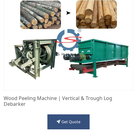
Wood Peeling Machine | Vertical & Trough Log
Debarker
Get Quote