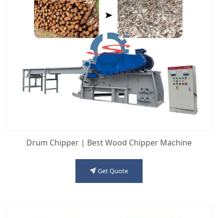
Drum Chipper | Best Wood Chipper Machine
Get Quote