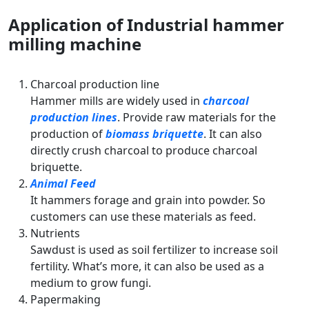
Application of Industrial hammer
milling machine
Charcoal production line
Hammer mills are widely used in
charcoal
production lines
. Provide raw materials for the
production of
biomass briquette
. It can also
directly crush charcoal to produce charcoal
briquette.
Animal Feed
It hammers forage and grain into powder. So
customers can use these materials as feed.
Nutrients
Sawdust is used as soil fertilizer to increase soil
fertility. What’s more, it can also be used as a
medium to grow fungi.
Papermaking