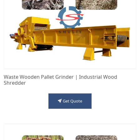
Waste Wooden Pallet Grinder | Industrial Wood
Shredder
Get Quote