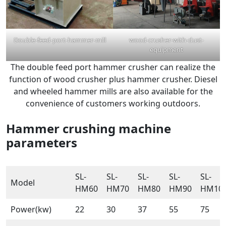
Double-feed-port-hammer-mill
wood-crusher-with-dust-
equipment
The double feed port hammer crusher can realize the
function of wood crusher plus hammer crusher. Diesel
and wheeled hammer mills are also available for the
convenience of customers working outdoors.
Hammer crushing machine
parameters
SL-
SL-
SL-
SL-
SL-
Model
HM60
HM70
HM80
HM90
HM10
Power(kw)
22
30
37
55
75