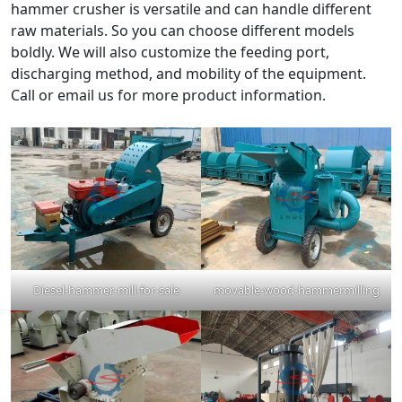
hammer crusher is versatile and can handle different
raw materials. So you can choose different models
boldly. We will also customize the feeding port,
discharging method, and mobility of the equipment.
Call or email us for more product information.
Diesel-hammer-mill-for-sale
movable-wood-hammermilling