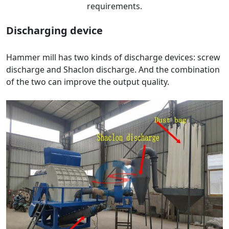
requirements.
Discharging device
Hammer mill has two kinds of discharge devices: screw
discharge and Shaclon discharge. And the combination
of the two can improve the output quality.