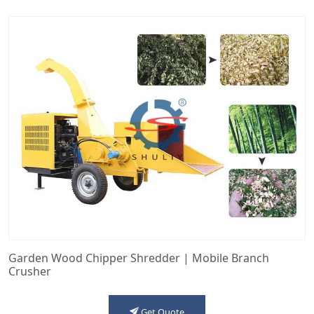
Garden Wood Chipper Shredder | Mobile Branch
Crusher
Get Quote