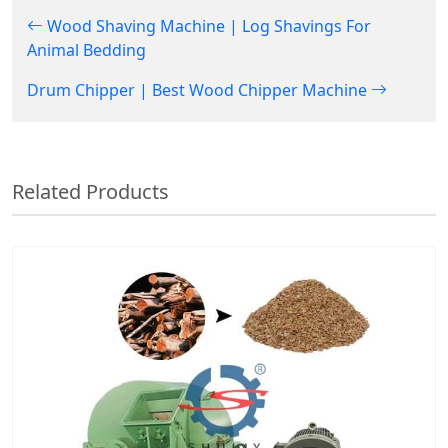
Wood Shaving Machine | Log Shavings For
Animal Bedding
Drum Chipper | Best Wood Chipper Machine
Related Products