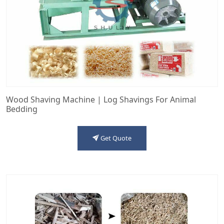
Wood Shaving Machine | Log Shavings For Animal
Bedding
Get Quote