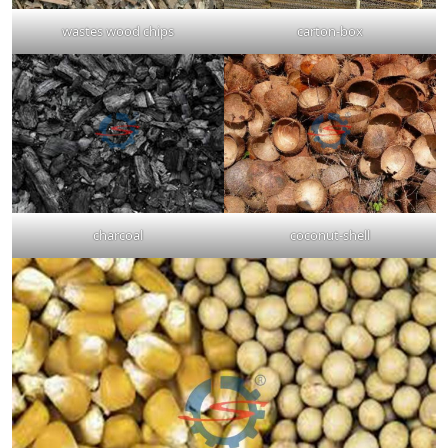
wastes wood chips
carton-box
charcoal
coconut-shell