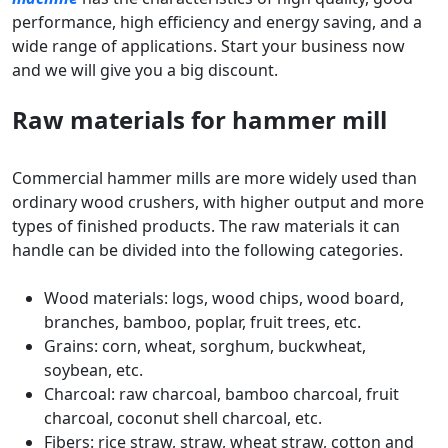
performance, high efficiency and energy saving, and a
wide range of applications. Start your business now
and we will give you a big discount.
Raw materials for hammer mill
Commercial hammer mills are more widely used than
ordinary wood crushers, with higher output and more
types of finished products. The raw materials it can
handle can be divided into the following categories.
Wood materials: logs, wood chips, wood board,
branches, bamboo, poplar, fruit trees, etc.
Grains: corn, wheat, sorghum, buckwheat,
soybean, etc.
Charcoal: raw charcoal, bamboo charcoal, fruit
charcoal, coconut shell charcoal, etc.
Fibers: rice straw, straw, wheat straw, cotton and