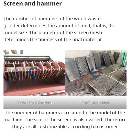
Screen and hammer
The number of hammers of the wood waste
grinder determines the amount of feed, that is, its
model size. The diameter of the screen mesh
determines the fineness of the final material.
hammer-and-screen
Various-screens
The number of hammers is related to the model of the
machine. The size of the screen is also varied. Therefore
they are all customizable according to customer