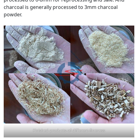
charcoal is generally processed to 3mm charcoal
powder.
Finished-products-of-different-fineness