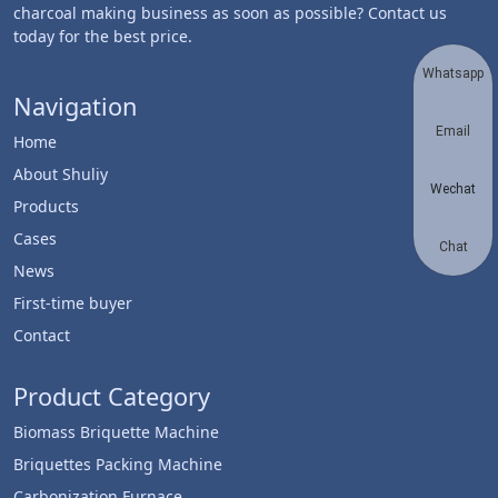
charcoal making business as soon as possible? Contact us
today for the best price.
Whatsapp
Navigation
Email
Home
About Shuliy
Wechat
Products
Cases
Chat
News
First-time buyer
Contact
Product Category
Biomass Briquette Machine
Briquettes Packing Machine
Carbonization Furnace