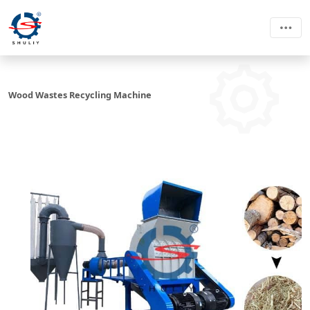
Wood Wastes Recycling Machine