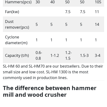
Hammers(pcs)
30
40
50
50
105
Fan(kw)
7.5
7.5
11
Dust
5
5
5
5
14
remover(pcs)
Cyclone
1
1
1
1
1
diameter(m)
0.6-
1.2-
Capacity (t/h)
1-1.2
1.5-3
3-4
0.8
1.5
SL-HM 60 and SL-HM70 are our bestsellers. Due to their
small size and low cost. SL-HM 1300 is the most
commonly used in production lines.
The difference between hammer
mill and wood
crusher