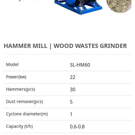
HAMMER MILL | WOOD WASTES GRINDER
Model
SL-HM60
Power(kw)
22
Hammers(pcs)
30
Dust remover(pcs)
5
Cyclone diameter(m)
1
Capacity (t/h)
0.6-0.8