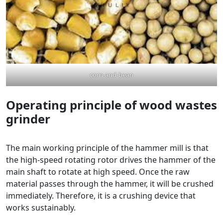
corn-and-bean
Operating principle of wood wastes
grinder
The main working principle of the hammer mill is that
the high-speed rotating rotor drives the hammer of the
main shaft to rotate at high speed. Once the raw
material passes through the hammer, it will be crushed
immediately. Therefore, it is a crushing device that
works sustainably.