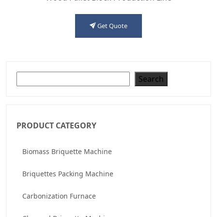
Get Quote
Search
Search
PRODUCT CATEGORY
Biomass Briquette Machine
Briquettes Packing Machine
Carbonization Furnace