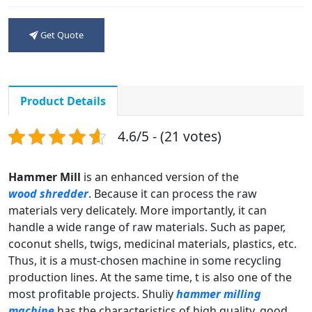
Get Quote
Product Details
4.6/5 - (21 votes)
Hammer Mill
is an enhanced version of the
wood shredder
. Because it can process the raw
materials very delicately. More importantly, it can
handle a wide range of raw materials. Such as paper,
coconut shells, twigs, medicinal materials, plastics, etc.
Thus, it is a must-chosen machine in some recycling
production lines. At the same time, t is also one of the
most profitable projects. Shuliy
hammer milling
machine
has the characteristics of high quality, good