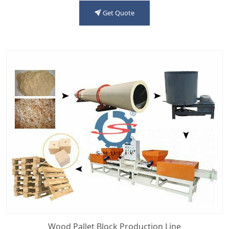
Get Quote
Wood Pallet Block Production Line