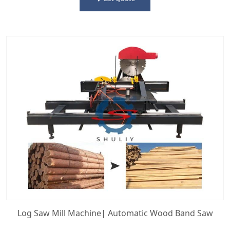
Log Saw Mill Machine| Automatic Wood Band Saw