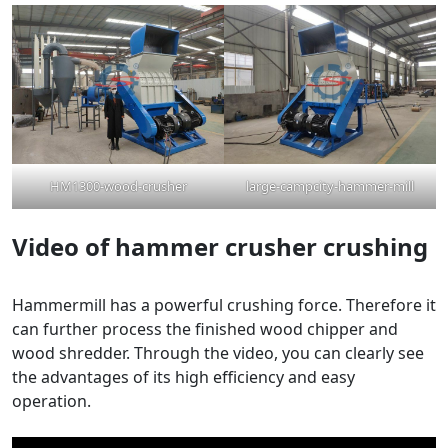
HM1300-wood-crusher
large-campcity-hammer-mill
Video
of
hammer crusher crushing
Hammermill has a powerful crushing force. Therefore it
can further process the finished wood chipper and
wood shredder. Through the video, you can clearly see
the advantages of its high efficiency and easy
operation.