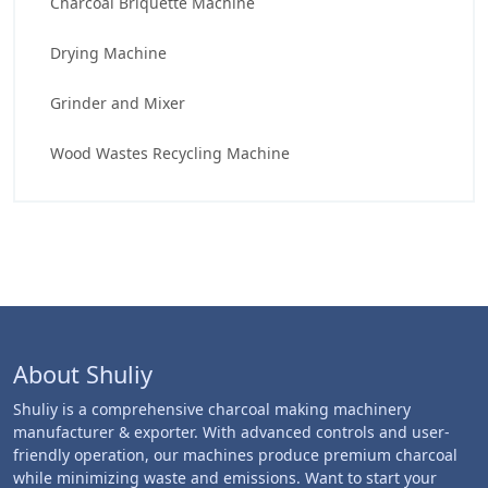
Charcoal Briquette Machine
Drying Machine
Grinder and Mixer
Wood Wastes Recycling Machine
About Shuliy
Shuliy is a comprehensive charcoal making machinery
manufacturer & exporter. With advanced controls and user-
friendly operation, our machines produce premium charcoal
while minimizing waste and emissions. Want to start your