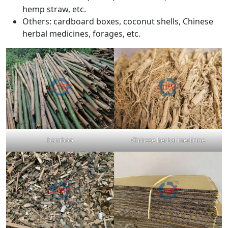
hemp straw, etc.
Others: cardboard boxes, coconut shells, Chinese
herbal medicines, forages, etc.
bamboo
Chinese herbal medicine