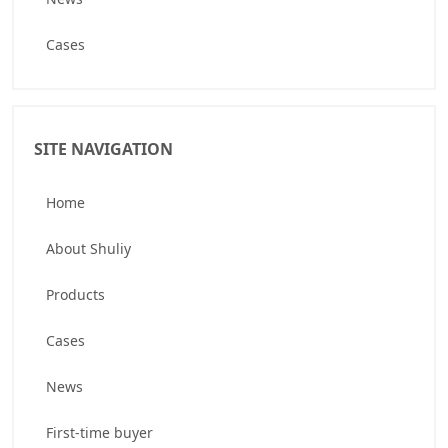
Cases
SITE NAVIGATION
Home
About Shuliy
Products
Cases
News
First-time buyer