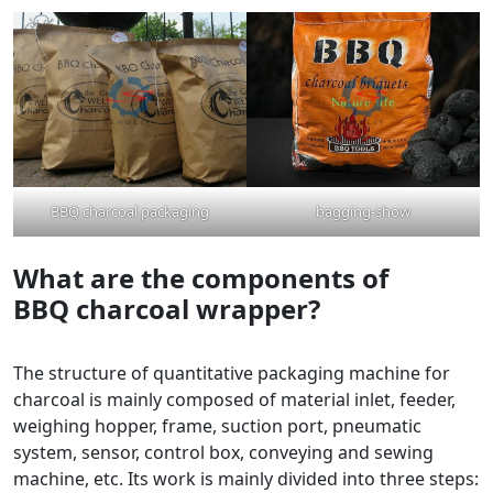
BBQ charcoal packaging
bagging-show
What are the components of
BBQ
charcoal
wrapper?
The structure of quantitative packaging machine for
charcoal is mainly composed of material inlet, feeder,
weighing hopper, frame, suction port, pneumatic
system, sensor, control box, conveying and sewing
machine, etc. Its work is mainly divided into three steps: