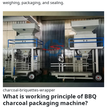
weighing, packaging, and sealing.
charcoal-briquettes-wrapper
What is working principle of BBQ
charcoal packaging machine?