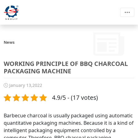
News
WORKING PRINCIPLE OF BBQ CHARCOAL
PACKAGING MACHINE
January 13,2022
4.9/5 - (17 votes)
Barbecue charcoal is usually packaged using automatic
quantitative packaging machines. Because it is a kind of
intelligent packaging equipment controlled by a
computer. Therefore, BBQ charcoal packaging