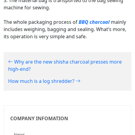
3. The material bag is transported to the bag sewing
machine for sewing.
The whole packaging process of
BBQ charcoal
mainly
includes weighing, bagging and sealing. What’s more,
its operation is very simple and safe.
Why are the new shisha charcoal presses more
high-end?
How much is a log shredder?
COMPANY INFOMATION
News