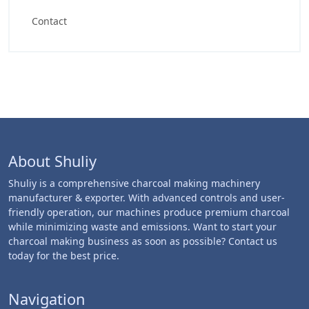
Contact
About Shuliy
Shuliy is a comprehensive charcoal making machinery
manufacturer & exporter. With advanced controls and user-
friendly operation, our machines produce premium charcoal
while minimizing waste and emissions. Want to start your
charcoal making business as soon as possible? Contact us
today for the best price.
Navigation