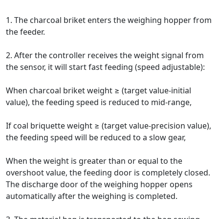
1. The charcoal briket enters the weighing hopper from
the feeder.
2. After the controller receives the weight signal from
the sensor, it will start fast feeding (speed adjustable):
When charcoal briket weight ≥ (target value-initial
value), the feeding speed is reduced to mid-range,
If coal briquette weight ≥ (target value-precision value),
the feeding speed will be reduced to a slow gear,
When the weight is greater than or equal to the
overshoot value, the feeding door is completely closed.
The discharge door of the weighing hopper opens
automatically after the weighing is completed.