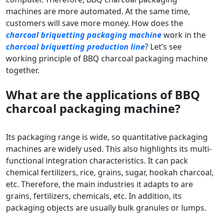
machines are more automated. At the same time,
customers will save more money. How does the
charcoal briquetting packaging machine
work in the
charcoal briquetting production line
? Let’s see
working principle of BBQ charcoal packaging machine
together.
What are the applications of BBQ
charcoal pack
ag
ing machine?
Its packaging range is wide, so quantitative packaging
machines are widely used. This also highlights its multi-
functional integration characteristics. It can pack
chemical fertilizers, rice, grains, sugar, hookah charcoal,
etc. Therefore, the main industries it adapts to are
grains, fertilizers, chemicals, etc. In addition, its
packaging objects are usually bulk granules or lumps.