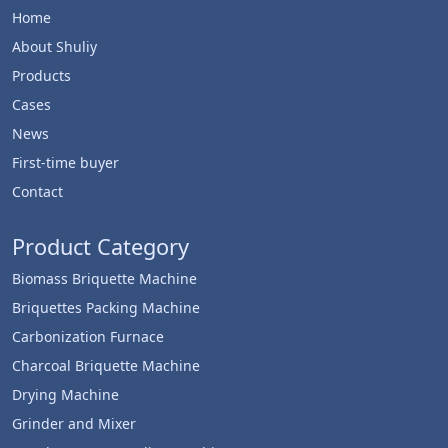
Home
About Shuliy
Products
Cases
News
First-time buyer
Contact
Product Category
Biomass Briquette Machine
Briquettes Packing Machine
Carbonization Furnace
Charcoal Briquette Machine
Drying Machine
Grinder and Mixer