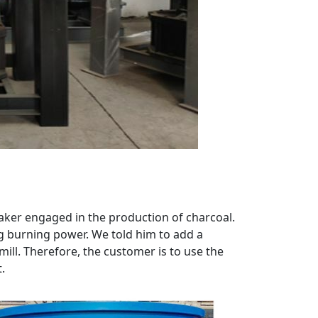
maker engaged in the production of charcoal.
g burning power. We told him to add a
ll. Therefore, the customer is to use the
.