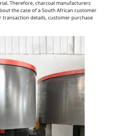
rial. Therefore, charcoal manufacturers
s about the case of a South African customer
ur transaction details, customer purchase