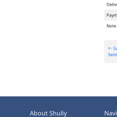
Deliv
Paym
Note
Sa
Sen
About Shuliy
Navi