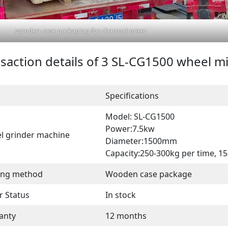
wooden-case-packaging-for-charcoal-mixer
saction details of 3 SL-CG1500 wheel m
Specifications
Model: SL-CG1500
Power:7.5kw
l grinder machine
Diameter:1500mm
Capacity:250-300kg per time, 1
ing method
Wooden case package
r Status
In stock
anty
12 months