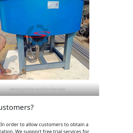
wheel-grinder-machine-for-sale
customers?
. In order to allow customers to obtain a
tion. We support free trial services for