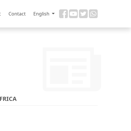
t
Contact
English
AFRICA