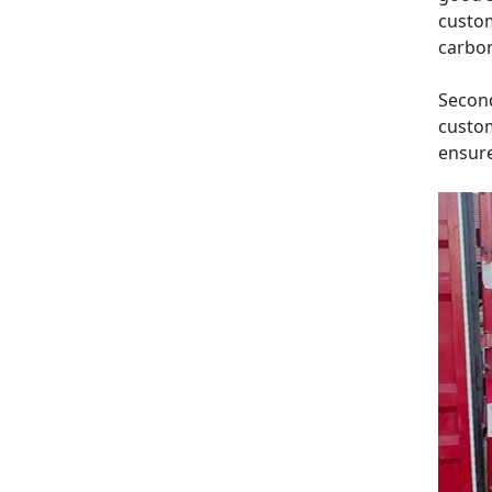
custom
carbon
Second
custom
ensure