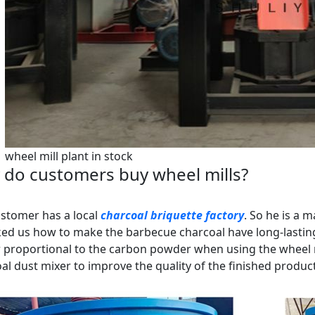
wheel mill plant in stock
do customers buy wheel mills?
stomer has a local
charcoal briquette factory
. So he is a 
ed us how to make the barbecue charcoal have long-lastin
 proportional to the carbon powder when using the wheel mi
al dust mixer to improve the quality of the finished product