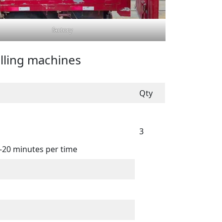
factory
illing machines
Qty
3
5-20 minutes per time