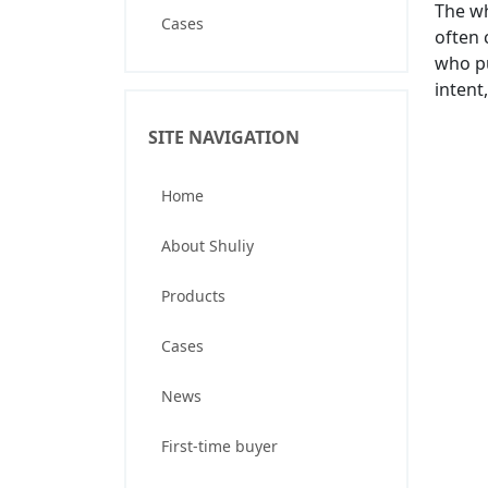
The wh
Cases
often 
who pu
intent
SITE NAVIGATION
Home
About Shuliy
Products
Cases
News
First-time buyer