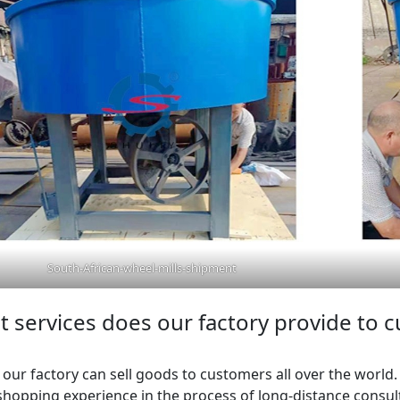
South-African-wheel-mills-shipment
 services does our factory provide to 
y, our factory can sell goods to customers all over the world
hopping experience in the process of long-distance consulta