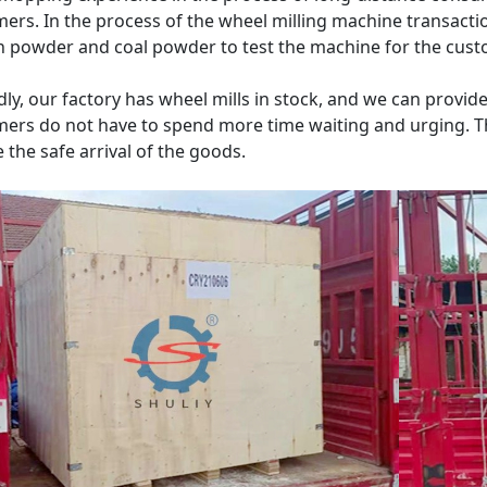
ers. In the process of the wheel milling machine transacti
 powder and coal powder to test the machine for the custo
ly, our factory has wheel mills in stock, and we can provid
ers do not have to spend more time waiting and urging. T
 the safe arrival of the goods.