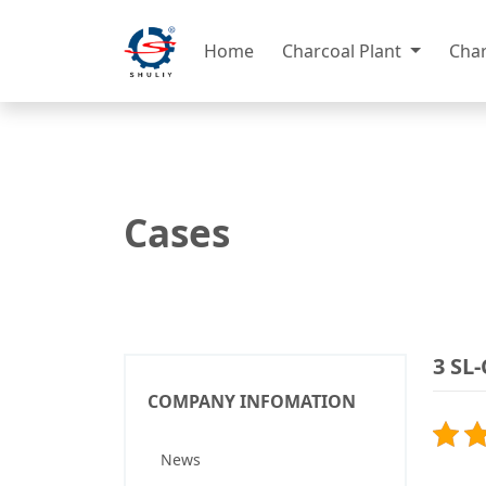
Home
Charcoal Plant
Cha
Cases
3 SL
COMPANY INFOMATION
News