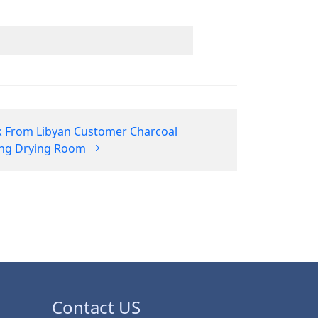
 From Libyan Customer Charcoal
ing Drying Room
Contact US