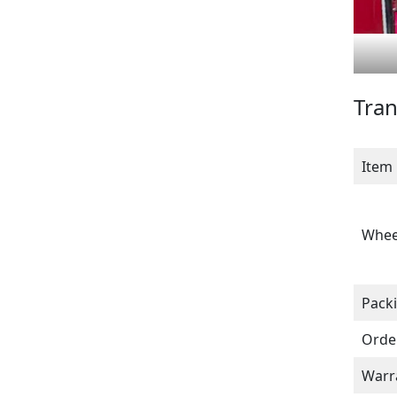
Tran
Item
Whee
Pack
Orde
Warr