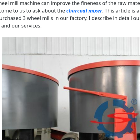
eel mill machine can improve the fineness of the raw mate
come to us to ask about the
charcoal mixer
. This article i
rchased 3 wheel mills in our factory. I describe in detail o
, and our services.