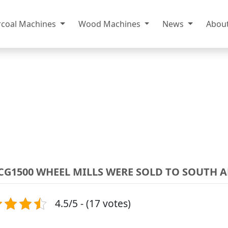
rcoal Machines
Wood Machines
News
Abou
-CG1500 WHEEL MILLS WERE SOLD TO SOUTH 
4.5/5 - (17 votes)