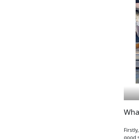
What
Firstl
good s