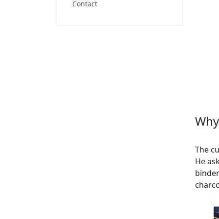
Contact
Why 
The cu
He ask
binder
charco