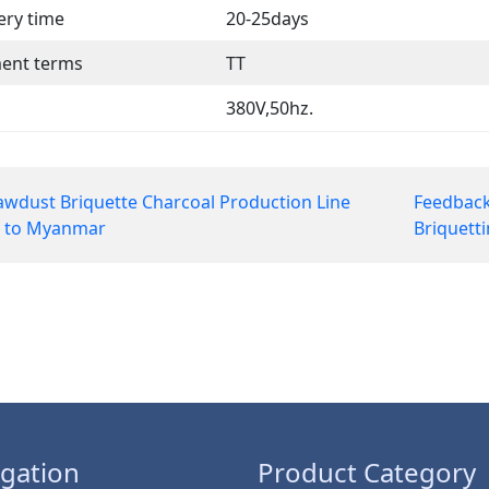
ery time
20-25days
ent terms
TT
380V,50hz.
wdust Briquette Charcoal Production Line
Feedback
t to Myanmar
Briquett
gation
Product Category