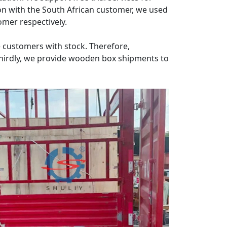
on with the South African customer, we used
mer respectively.
e customers with stock. Therefore,
hirdly, we provide wooden box shipments to