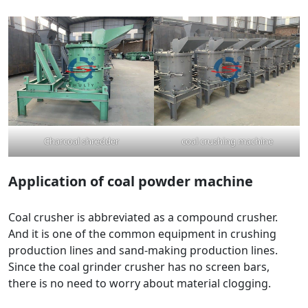
Charcoal shredder
coal crushing machine
Application of coal powder machine
Coal crusher is abbreviated as a compound crusher.
And it is one of the common equipment in crushing
production lines and sand-making production lines.
Since the coal grinder crusher has no screen bars,
there is no need to worry about material clogging.