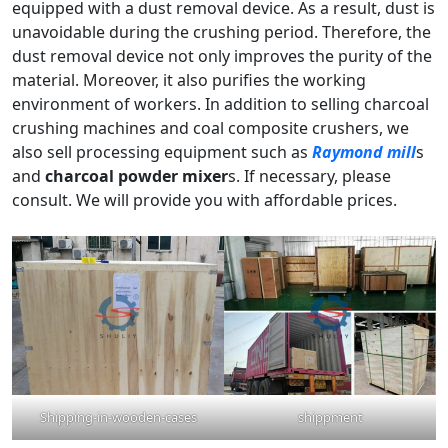
equipped with a dust removal device. As a result, dust is
unavoidable during the crushing period. Therefore, the
dust removal device not only improves the purity of the
material. Moreover, it also purifies the working
environment of workers. In addition to selling charcoal
crushing machines and coal composite crushers, we
also sell processing equipment such as
Raymond mill
s
and
charcoal powder mixer
s. If necessary, please
consult. We will provide you with affordable prices.
Shipping-in-wooden-cases
shippment