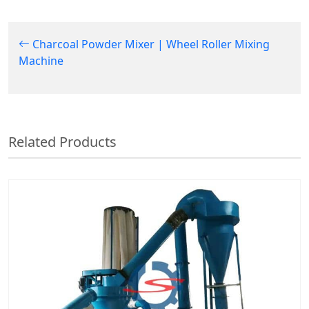
Charcoal Powder Mixer | Wheel Roller Mixing
Machine
Related Products