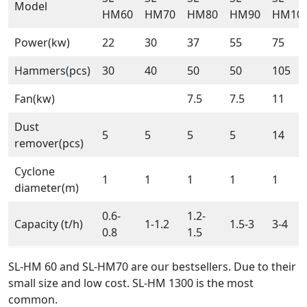
Model
HM60
HM70
HM80
HM90
HM10
Power(kw)
22
30
37
55
75
Hammers(pcs)
30
40
50
50
105
Fan(kw)
7.5
7.5
11
Dust
5
5
5
5
14
remover(pcs)
Cyclone
1
1
1
1
1
diameter(m)
0.6-
1.2-
Capacity (t/h)
1-1.2
1.5-3
3-4
0.8
1.5
SL-HM 60 and SL-HM70 are our bestsellers. Due to their
small size and low cost. SL-HM 1300 is the most
common.