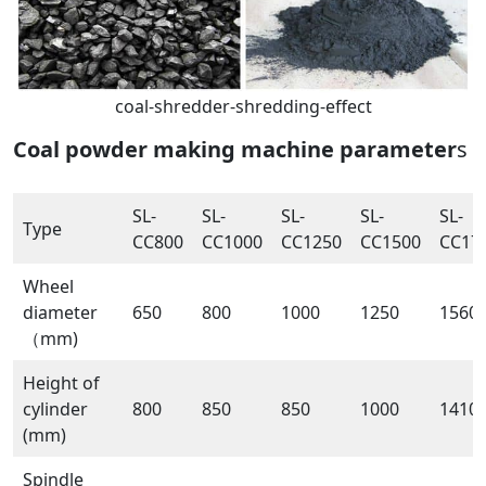
coal-shredder-shredding-effect
Coal powder making machine parameter
s
SL-
SL-
SL-
SL-
SL-
Type
CC800
CC1000
CC1250
CC1500
CC17
Wheel
diameter
650
800
1000
1250
1560
（mm)
Height of
cylinder
800
850
850
1000
1410
(mm)
Spindle