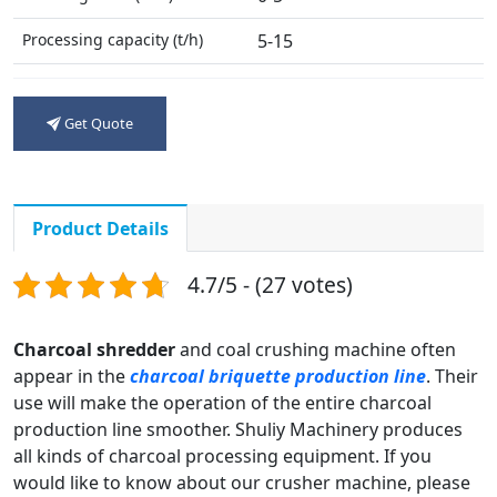
Processing capacity (t/h)
5-15
Motor Power (kw)
30
Get Quote
Weight (t)
2.3
Product Details
4.7/5 - (27 votes)
Charcoal shredder
and coal crushing machine often
appear in the
charcoal briquette production line
. Their
use will make the operation of the entire charcoal
production line smoother. Shuliy Machinery produces
all kinds of charcoal processing equipment. If you
would like to know about our crusher machine, please