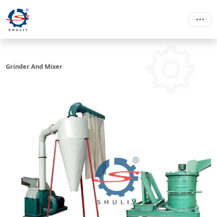
Grinder And Mixer