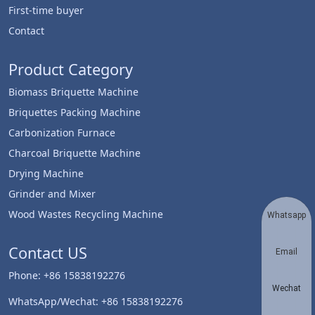
First-time buyer
Contact
Product Category
Biomass Briquette Machine
Briquettes Packing Machine
Carbonization Furnace
Charcoal Briquette Machine
Drying Machine
Grinder and Mixer
Wood Wastes Recycling Machine
Whatsapp
Contact US
Email
Phone: +86 15838192276
Wechat
WhatsApp/Wechat: +86 15838192276