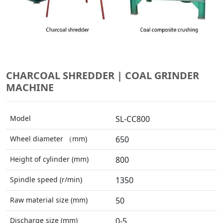
CHARCOAL SHREDDER | COAL GRINDER
MACHINE
Model
SL-CC800
Wheel diameter （mm)
650
Height of cylinder (mm)
800
Spindle speed (r/min)
1350
Raw material size (mm)
50
Discharge size (mm)
0-5