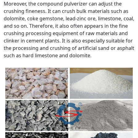
Moreover, the compound pulverizer can adjust the
crushing fineness. It can crush bulk materials such as
dolomite, coke gemstone, lead-zinc ore, limestone, coal,
and so on. Therefore, it also often appears in the fine
crushing processing equipment of raw materials and
clinker in cement plants. It is also especially suitable for
the processing and crushing of artificial sand or asphalt
such as hard limestone and dolomite.