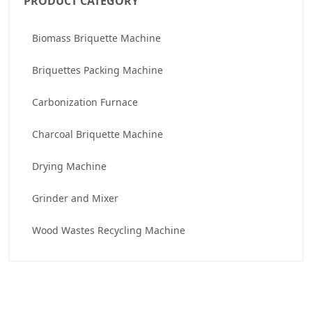
PRODUCT CATEGORY
Biomass Briquette Machine
Briquettes Packing Machine
Carbonization Furnace
Charcoal Briquette Machine
Drying Machine
Grinder and Mixer
Wood Wastes Recycling Machine