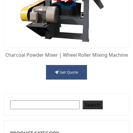
Charcoal Powder Mixer | Wheel Roller Mixing Machine
Get Quote
Search
Search