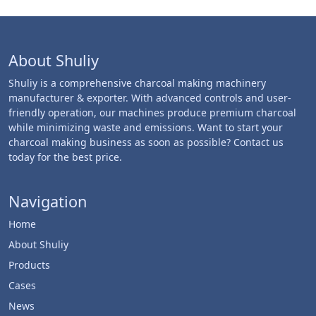
About Shuliy
Shuliy is a comprehensive charcoal making machinery
manufacturer & exporter. With advanced controls and user-
friendly operation, our machines produce premium charcoal
while minimizing waste and emissions. Want to start your
charcoal making business as soon as possible? Contact us
today for the best price.
Navigation
Home
About Shuliy
Products
Cases
News