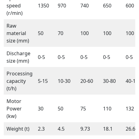
speed
1350
970
740
650
600
(r/min)
Raw
material
50
70
100
100
100
size (mm)
Discharge
0-5
0-5
0-5
0-5
0-5
size (mm)
Processing
capacity
5-15
10-30
20-60
30-80
40-10
(t/h)
Motor
Power
30
50
75
110
132
(kw)
Weight (t)
2.3
4.5
9.73
18.1
26.61