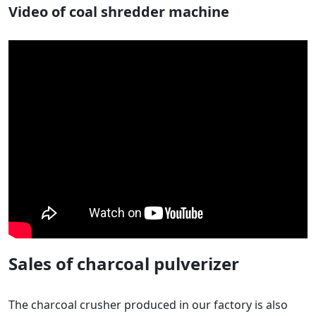
Video of coal shredder machine
Sales of charcoal pulverizer
The charcoal crusher produced in our factory is also