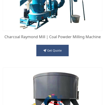
Charcoal Raymond Mill | Coal Powder Milling Machine
Get Quote