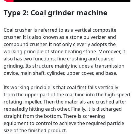
Type 2:
Coal grinder machine
Coal crusher is referred to as a vertical composite
crusher. It is also known as a stone pulverizer and
compound crusher. It not only cleverly adopts the
working principle of stone beating stone. Moreover, it
also has two functions: fine crushing and coarse
grinding. Its structure mainly includes a transmission
device, main shaft, cylinder, upper cover, and base.
Its working principle is that coal first falls vertically
from the upper part of the machine into the high-speed
rotating impeller. Then the materials are crushed after
repeatedly hitting each other. Finally, it is discharged
straight from the bottom. There is screening
equipment to control to achieve the required particle
size of the finished product.