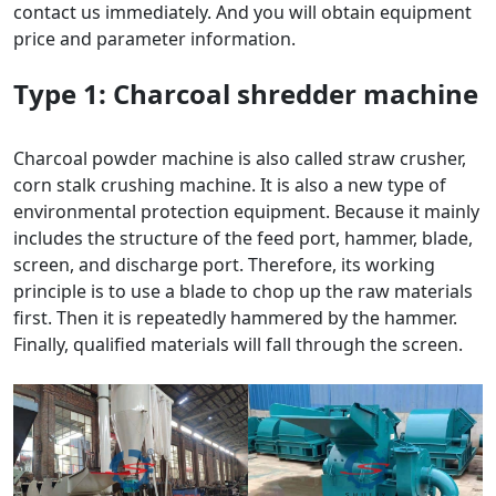
contact us immediately. And you will obtain equipment
price and parameter information.
Type 1:
Charcoal shredder
machine
Charcoal powder machine is also called straw crusher,
corn stalk crushing machine. It is also a new type of
environmental protection equipment. Because it mainly
includes the structure of the feed port, hammer, blade,
screen, and discharge port. Therefore, its working
principle is to use a blade to chop up the raw materials
first. Then it is repeatedly hammered by the hammer.
Finally, qualified materials will fall through the screen.