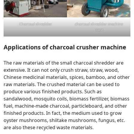
Charcoal shredder
charcoal shredder machine
plant
Applications of charcoal
crusher machine
The raw materials of the small charcoal shredder are
extensive. It can not only crush straw, straw, wood,
Chinese medicinal materials, spices, bamboo, and other
raw materials. The crushed material can be used to
produce various finished products. Such as
sandalwood, mosquito coils, biomass fertilizer, biomass
fuel, machine-made charcoal, particleboard, and other
finished products. In fact, the medium used to grow
oyster mushrooms, shiitake mushrooms, fungus, etc.
are also these recycled waste materials.