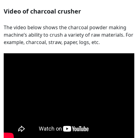
Video of charcoal crusher
The video below shows the charcoal powder making
machine’s ability to crush a variety of raw materials. For
example, charcoal, straw, paper, logs, etc.