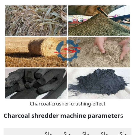
Charcoal-crusher-crushing-effect
Charcoal shredder machine parameter
s
SL-
SL-
SL-
SL-
SL-